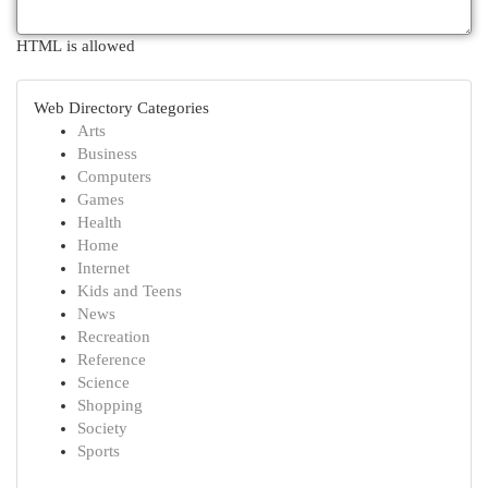
HTML is allowed
Web Directory Categories
Arts
Business
Computers
Games
Health
Home
Internet
Kids and Teens
News
Recreation
Reference
Science
Shopping
Society
Sports