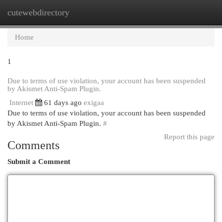
cutewebdirectory
Togg
navi
Home
1
Due to terms of use violation, your account has been suspended
by Akismet Anti-Spam Plugin.
Internet
61 days ago
exigaa
Due to terms of use violation, your account has been suspended
by Akismet Anti-Spam Plugin.
#
Report this page
Comments
Submit a Comment