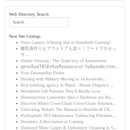
Web Directory Search
New Site Listings
Yono Games: A Rising Star in Handheld Gaming?
離乳食作りもアウトドアも楽々！フードプロセッ
サ...
Online Viewing : The Trajectory of Amusement
สูตรสล็อตใช้ได้จริงหรือหลอกลวง? ไขข้อสงสัย FS96...
Your Dasmariñas Florist
Dealing with Military Moving to Jacksonville,...
Best trekking agency in Nepal - Mount Elegance ...
Wonderful Gift Presents They'll Really Love
Illuminazione Cameretta: Idee e Tendenze per Ba...
Discover Rhino Cross-Chain Cross-Chain Solution...
Unlocking Shilajit: The Manual to Benefits & UK...
Hydrophilic PES Membranes: Enhancing Filtration...
Dewitoto: A Revolution in Gaming
Diamond Shine Carpet & Upholstery Cleaning in S...