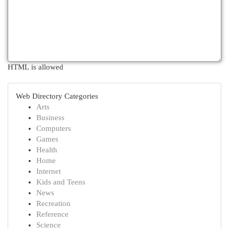
HTML is allowed
Web Directory Categories
Arts
Business
Computers
Games
Health
Home
Internet
Kids and Teens
News
Recreation
Reference
Science