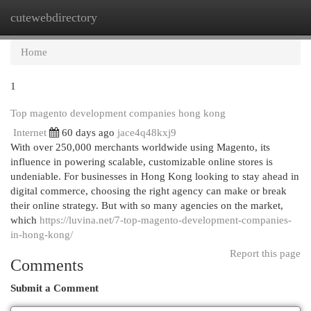
cutewebdirectory
Togg
navi
Home
1
Top magento development companies hong kong
Internet
60 days ago
jace4q48kxj9
With over 250,000 merchants worldwide using Magento, its
influence in powering scalable, customizable online stores is
undeniable. For businesses in Hong Kong looking to stay ahead in
digital commerce, choosing the right agency can make or break
their online strategy. But with so many agencies on the market,
which
https://luvina.net/7-top-magento-development-companies-
in-hong-kong/
Report this page
Comments
Submit a Comment