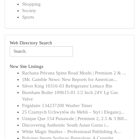
Shopping
Society
Sports
Web Directory Search
New Site Listings
Rachana Privana Spine Road Moshi | Premium 2 & ...
{Mr. Gamble News: New Reports for American...
Silver King 10316-03 Refrigerator Lettuce Bin
Burnham Boiler 109615-01 1/2 Inch 24V Lp Gas
Valve
Frigidaire 134237200 Washer Timer
25 Czarnych Uchwytów do Mebli – Styl i Elegancj...
Unique Que 154 Punawale | Premium 2, 2.5 & 3 BH...
Discovering Authentic South Asian Gurus i...
White Magic Studios – Professional Publishing A...
Polymer Sports Surfaces Bangalore: A Complet...