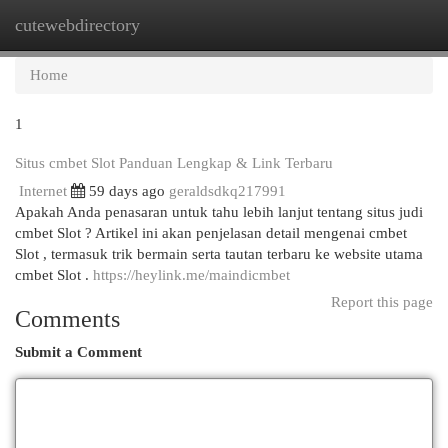
cutewebdirectory
Togg
navi
Home
1
Situs cmbet Slot Panduan Lengkap & Link Terbaru
Internet
59 days ago
geraldsdkq217991
Apakah Anda penasaran untuk tahu lebih lanjut tentang situs judi
cmbet Slot ? Artikel ini akan penjelasan detail mengenai cmbet
Slot , termasuk trik bermain serta tautan terbaru ke website utama
cmbet Slot .
https://heylink.me/maindicmbet
Report this page
Comments
Submit a Comment