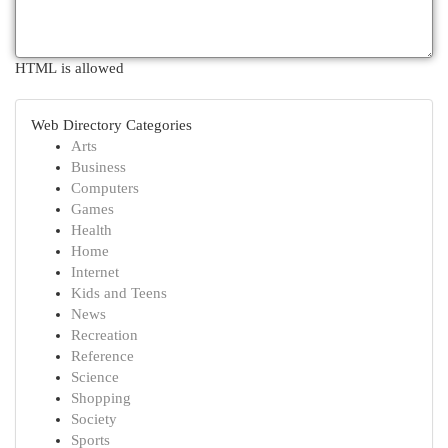
HTML is allowed
Web Directory Categories
Arts
Business
Computers
Games
Health
Home
Internet
Kids and Teens
News
Recreation
Reference
Science
Shopping
Society
Sports