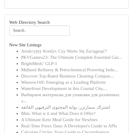
Web Directory Search
New Site Listings
Atrakcyjny Kredyt: Czy Warto Się Zaciągnąć?
PKVGames23: The Ultimate Complete Essential Gui...
BrightMeds’ GLP-1
Midland Refinery & Petrochemical Powering Indu...
Discover Top-Rated Business Cleaning Compan...
Winnow168: Emerging as a Leading Platform
Waterfront Development in this Coastal City,...
Выбираем материалы для упаковки для различных
з...
اشتراك سمارترز: بوابة المحتوى الترفيهي الفائقة
88m: What is it and What Does it Offer?
A Ultimate Keto Meal Guide for Newbies
Real-Time Forex Data: A Developer's Guide to APIs
Calculate Circles: Your Guide to Circumference