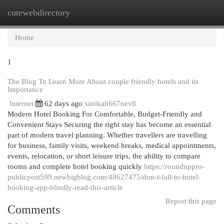
cutewebdirectory
Togg
navi
Home
1
The Blog To Learn More About couple friendly hotels and its
Importance
Internet
62 days ago
sanikah667nev8
Modern Hotel Booking For Comfortable, Budget-Friendly and
Convenient Stays Securing the right stay has become an essential
part of modern travel planning. Whether travellers are travelling
for business, family visits, weekend breaks, medical appointments,
events, relocation, or short leisure trips, the ability to compare
rooms and complete hotel booking quickly
https://rounduppro-
publicpost599.newbigblog.com/48627475/don-t-fall-to-hotel-
booking-app-blindly-read-this-article
Report this page
Comments