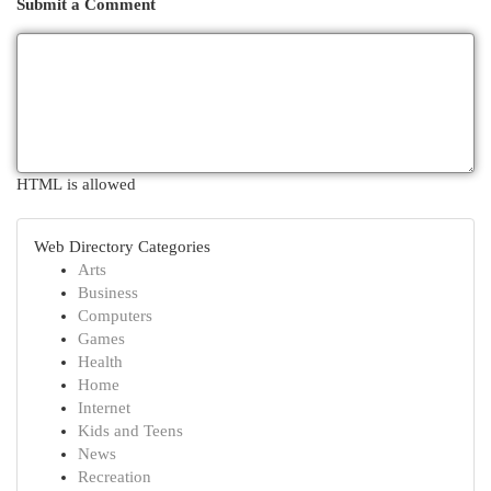
Submit a Comment
HTML is allowed
Web Directory Categories
Arts
Business
Computers
Games
Health
Home
Internet
Kids and Teens
News
Recreation