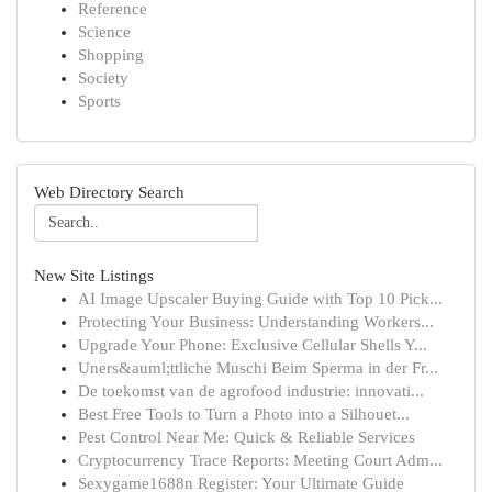
Reference
Science
Shopping
Society
Sports
Web Directory Search
New Site Listings
AI Image Upscaler Buying Guide with Top 10 Pick...
Protecting Your Business: Understanding Workers...
Upgrade Your Phone: Exclusive Cellular Shells Y...
Uners&auml;ttliche Muschi Beim Sperma in der Fr...
De toekomst van de agrofood industrie: innovati...
Best Free Tools to Turn a Photo into a Silhouet...
Pest Control Near Me: Quick & Reliable Services
Cryptocurrency Trace Reports: Meeting Court Adm...
Sexygame1688n Register: Your Ultimate Guide