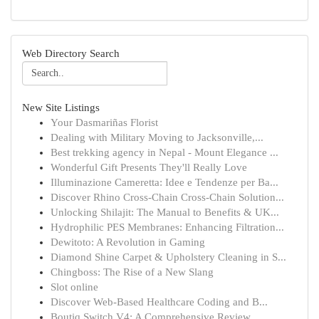
Web Directory Search
New Site Listings
Your Dasmariñas Florist
Dealing with Military Moving to Jacksonville,...
Best trekking agency in Nepal - Mount Elegance ...
Wonderful Gift Presents They'll Really Love
Illuminazione Cameretta: Idee e Tendenze per Ba...
Discover Rhino Cross-Chain Cross-Chain Solution...
Unlocking Shilajit: The Manual to Benefits & UK...
Hydrophilic PES Membranes: Enhancing Filtration...
Dewitoto: A Revolution in Gaming
Diamond Shine Carpet & Upholstery Cleaning in S...
Chingboss: The Rise of a New Slang
Slot online
Discover Web-Based Healthcare Coding and B...
Boutiq Switch V4: A Comprehensive Review