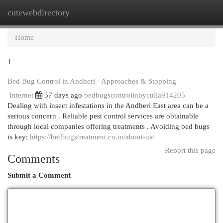
cutewebdirectory
Togg
navi
Home
1
Bed Bug Control in Andheri - Approaches & Stopping
Internet
57 days ago
bedbugscontrolinbyculla914205
Dealing with insect infestations in the Andheri East area can be a
serious concern . Reliable pest control services are obtainable
through local companies offering treatments . Avoiding bed bugs
is key;
https://bedbugstreatment.co.in/about-us/
Report this page
Comments
Submit a Comment