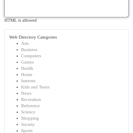
HTML is allowed
Web Directory Categories
Arts
Business
Computers
Games
Health
Home
Internet
Kids and Teens
News
Recreation
Reference
Science
Shopping
Society
Sports