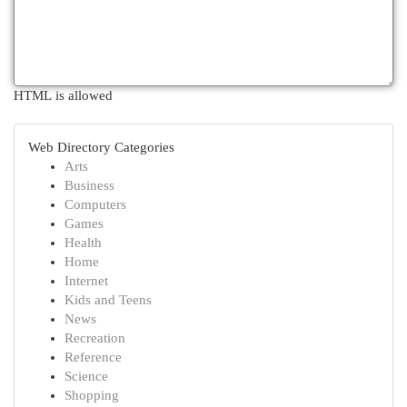
HTML is allowed
Web Directory Categories
Arts
Business
Computers
Games
Health
Home
Internet
Kids and Teens
News
Recreation
Reference
Science
Shopping