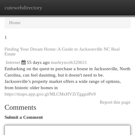
cutewebdirectory
Togg
navi
Home
1
Finding Your Dream Home: A Guide to Jacksonville NC Real
Estate
Internet
55 days ago
marleynceh320611
Embarking on the quest to purchase a house in Jacksonville, North
Carolina, can feel daunting, but it doesn't need to be.
Jacksonville’s property market offers a wide range of options,
from historic older homes in
https://maps.app.goo.gl/MLCMxHVZrTggpdPe9
Report this page
Comments
Submit a Comment