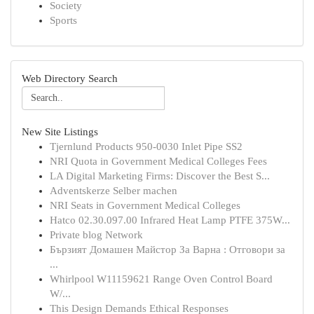
Society
Sports
Web Directory Search
New Site Listings
Tjernlund Products 950-0030 Inlet Pipe SS2
NRI Quota in Government Medical Colleges Fees
LA Digital Marketing Firms: Discover the Best S...
Adventskerze Selber machen
NRI Seats in Government Medical Colleges
Hatco 02.30.097.00 Infrared Heat Lamp PTFE 375W...
Private blog Network
Бързият Домашен Майстор За Варна : Отговори за
...
Whirlpool W11159621 Range Oven Control Board
W/...
This Design Demands Ethical Responses