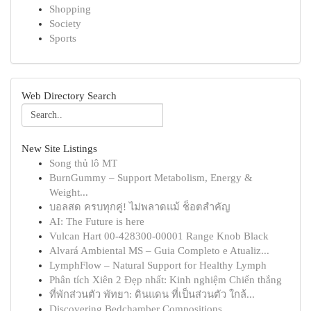
Shopping
Society
Sports
Web Directory Search
New Site Listings
Song thủ lô MT
BurnGummy – Support Metabolism, Energy &
Weight...
บอลสด ครบทุกคู่! ไม่พลาดแม้ ช็อตสำคัญ
AI: The Future is here
Vulcan Hart 00-428300-00001 Range Knob Black
Alvará Ambiental MS – Guia Completo e Atualiz...
LymphFlow – Natural Support for Healthy Lymph
Phân tích Xiên 2 Đẹp nhất: Kinh nghiệm Chiến thắng
ที่พักส่วนตัว พัทยา: ดินแดน ที่เป็นส่วนตัว ใกล้...
Discovering Bedchamber Compositions