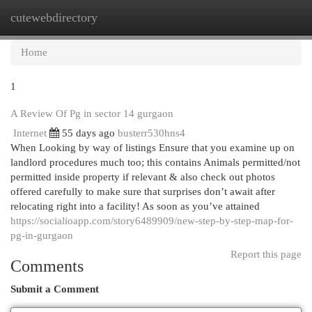
cutewebdirectory
Togg
navi
Home
1
A Review Of Pg in sector 14 gurgaon
Internet
55 days ago
busterr530hns4
When Looking by way of listings Ensure that you examine up on
landlord procedures much too; this contains Animals permitted/not
permitted inside property if relevant & also check out photos
offered carefully to make sure that surprises don’t await after
relocating right into a facility! As soon as you’ve attained
https://socialioapp.com/story6489909/new-step-by-step-map-for-
pg-in-gurgaon
Report this page
Comments
Submit a Comment