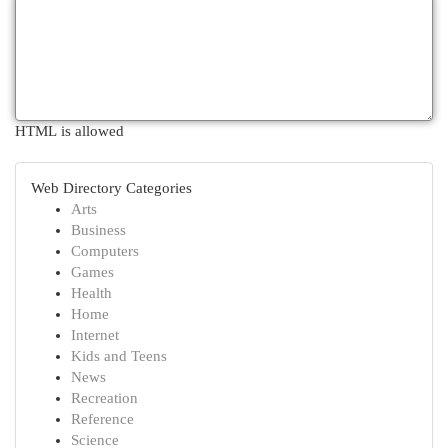
HTML is allowed
Web Directory Categories
Arts
Business
Computers
Games
Health
Home
Internet
Kids and Teens
News
Recreation
Reference
Science