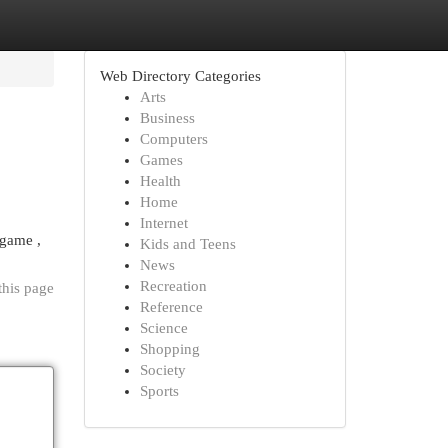
Web Directory Categories
Arts
Business
Computers
Games
Health
Home
Internet
 game ,
Kids and Teens
News
Recreation
this page
Reference
Science
Shopping
Society
Sports