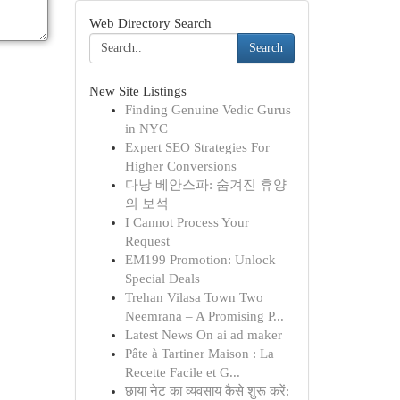
Web Directory Search
Search
New Site Listings
Finding Genuine Vedic Gurus
in NYC
Expert SEO Strategies For
Higher Conversions
다낭 베안스파: 숨겨진 휴양
의 보석
I Cannot Process Your
Request
EM199 Promotion: Unlock
Special Deals
Trehan Vilasa Town Two
Neemrana – A Promising P...
Latest News On ai ad maker
Pâte à Tartiner Maison : La
Recette Facile et G...
छाया नेट का व्यवसाय कैसे शुरू करें: