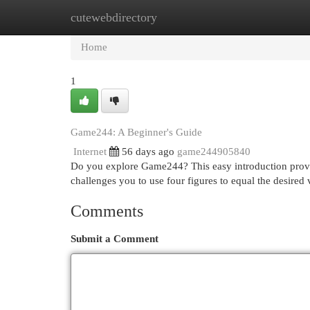
cutewebdirectory
Home
New Site Listings
Add Site
Cat
Home
1
Game244: A Beginner's Guide
Internet
56 days ago
game244905840
Do you explore Game244? This easy introduction prov
challenges you to use four figures to equal the desired
Comments
Submit a Comment