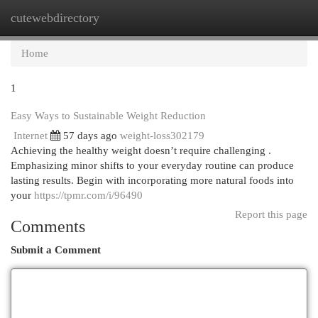
cutewebdirectory
Togg
navi
Home
1
Easy Ways to Sustainable Weight Reduction
Internet
57 days ago
weight-loss302179
Achieving the healthy weight doesn’t require challenging .
Emphasizing minor shifts to your everyday routine can produce
lasting results. Begin with incorporating more natural foods into
your
https://tpmr.com/i/96490
Report this page
Comments
Submit a Comment