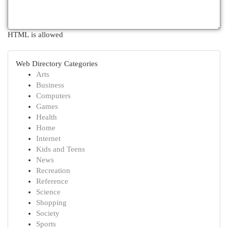
HTML is allowed
Web Directory Categories
Arts
Business
Computers
Games
Health
Home
Internet
Kids and Teens
News
Recreation
Reference
Science
Shopping
Society
Sports