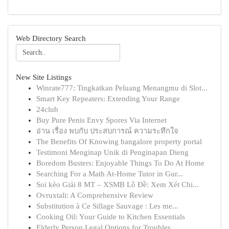
Web Directory Search
New Site Listings
Winrate777: Tingkatkan Peluang Menangmu di Slot...
Smart Key Repeaters: Extending Your Range
24club
Buy Pure Penis Envy Spores Via Internet
อ่าน เรื่อง พบกับ ประสบการณ์ ความระทึกใจ
The Benefits Of Knowing bangalore property portal
Testimoni Menginap Unik di Penginapan Dieng
Boredom Busters: Enjoyable Things To Do At Home
Searching For a Math At-Home Tutor in Gur...
Soi kèo Giải 8 MT – XSMB Lô Đề: Xem Xét Chi...
Ovruxtali: A Comprehensive Review
Substitution à Ce Sillage Sauvage : Les me...
Cooking Oil: Your Guide to Kitchen Essentials
Elderly Person Legal Options for Troubles ...