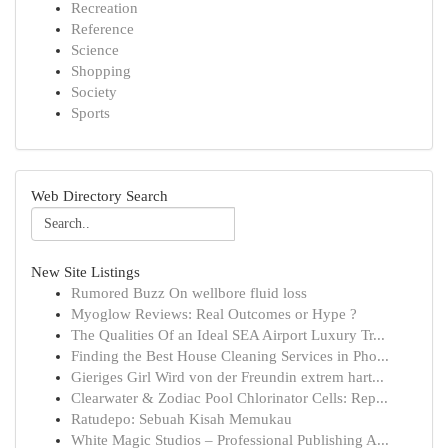
Recreation
Reference
Science
Shopping
Society
Sports
Web Directory Search
New Site Listings
Rumored Buzz On wellbore fluid loss
Myoglow Reviews: Real Outcomes or Hype ?
The Qualities Of an Ideal SEA Airport Luxury Tr...
Finding the Best House Cleaning Services in Pho...
Gieriges Girl Wird von der Freundin extrem hart...
Clearwater & Zodiac Pool Chlorinator Cells: Rep...
Ratudepo: Sebuah Kisah Memukau
White Magic Studios – Professional Publishing A...