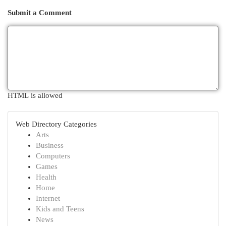
Submit a Comment
HTML is allowed
Web Directory Categories
Arts
Business
Computers
Games
Health
Home
Internet
Kids and Teens
News