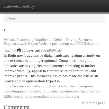
cutewebdirectory
Togg
navi
Home
1
Website Positioning Qualified in Delhi – Driving Business
Expansion with Expert Website positioning and PPC Solutions
Internet
55 days ago
sauln950vqi0
In Right now’s aggressive digital landscape, getting a sturdy on
line existence is no longer optional. Companies throughout
industries are buying electronic internet marketing to further
improve visibility, appeal to certified sales opportunities, and
improve profits. This escalating desire has made the part of an
Search engine optimization Expert in
https://wavesocialmedia.com/story7334175/search-engine-
marketing-pro-in-delhi-driving-small-business-expansion-with-
skilled-search-engine-marketing-and-ppc-services
Report this page
Comments