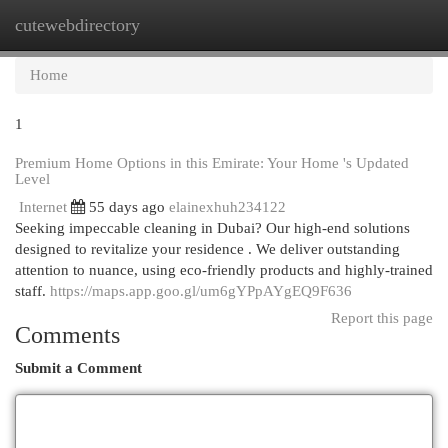
cutewebdirectory
Togg
navi
Home
1
Premium Home Options in this Emirate: Your Home 's Updated
Level
Internet
55 days ago
elainexhuh234122
Seeking impeccable cleaning in Dubai? Our high-end solutions
designed to revitalize your residence . We deliver outstanding
attention to nuance, using eco-friendly products and highly-trained
staff.
https://maps.app.goo.gl/um6gYPpAYgEQ9F636
Report this page
Comments
Submit a Comment