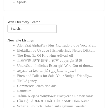
Sports
Web Directory Search
New Site Listings
AlphaSat AlphaPlay Plus 4K: Tudo o que Você Pre...
Elektrikçi ve Uyducu Hizmetlerinde Nelere Dikka...
The Benefits Of Knowing Adivasi oil
土豆官网 现在 链接：官方 copyright 通道
Uners&auml;ttliches Escortgirl Wird Out of door...
اشتراك سمارترز : كل ما تحتاجه لمعرفة
Firewood Pallets for Sale: Your Budget-Friendly...
TML Agency
Commercial classified ads
Rankzura
Taśma Klejąca Winylowa: Elastyczne Rozwiązania ...
Cầu Bộ Số 366 & Chốt Xiên XSMB Hôm Nay?
Scharfe Products Stehen aufs gebumst werden