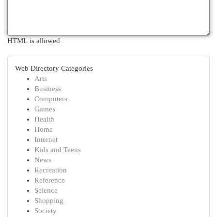
HTML is allowed
Web Directory Categories
Arts
Business
Computers
Games
Health
Home
Internet
Kids and Teens
News
Recreation
Reference
Science
Shopping
Society