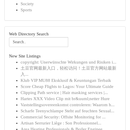
Society
Sports
Web Directory Search
New Site Listings
copyright: Unerwünschte Wirkungen und Risiken i...
土豆官网最新入口，轻松访问！土豆官方网站最新
入...
Klub VIP MU88 Eksklusif & Keuntungan Terbaik
Score Cheap Flights to Lagos: Your Ultimate Guide
Clipping Path service | Hair masking services |...
Hartes XXX Video Clip mit br&uuml;netter Hure
Vaststellingsovereenkomst controleren: Waarom h...
Scharfe Teenyschlampe Steht auf feuchten Sexual...
Commercial Security: Offsite Monitoring for ...
Artisan Serrurier Liège : Son Professionnel...
Area Heating Professionals & Boiler Enginee...