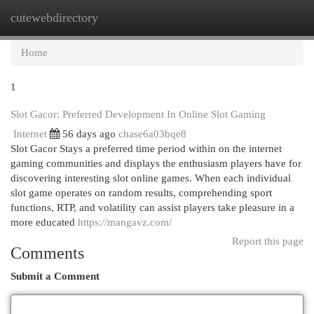
cutewebdirectory
Togg
navi
Home
1
Slot Gacor: Preferred Development In Online Slot Gaming
Internet
56 days ago
chase6a03bqe8
Slot Gacor Stays a preferred time period within on the internet
gaming communities and displays the enthusiasm players have for
discovering interesting slot online games. When each individual
slot game operates on random results, comprehending sport
functions, RTP, and volatility can assist players take pleasure in a
more educated
https://mangavz.com/
Report this page
Comments
Submit a Comment