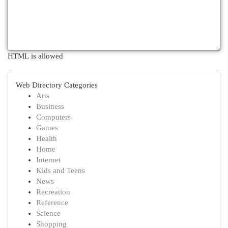
HTML is allowed
Web Directory Categories
Arts
Business
Computers
Games
Health
Home
Internet
Kids and Teens
News
Recreation
Reference
Science
Shopping