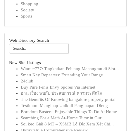
Shopping
Society
Sports
Web Directory Search
New Site Listings
Winrate777: Tingkatkan Peluang Menangmu di Slot...
Smart Key Repeaters: Extending Your Range
24club
Buy Pure Penis Envy Spores Via Internet
อ่าน เรื่อง พบกับ ประสบการณ์ ความระทึกใจ
The Benefits Of Knowing bangalore property portal
Testimoni Menginap Unik di Penginapan Dieng
Boredom Busters: Enjoyable Things To Do At Home
Searching For a Math At-Home Tutor in Gur...
Soi kèo Giải 8 MT – XSMB Lô Đề: Xem Xét Chi...
Ovruxtali: A Comprehensive Review