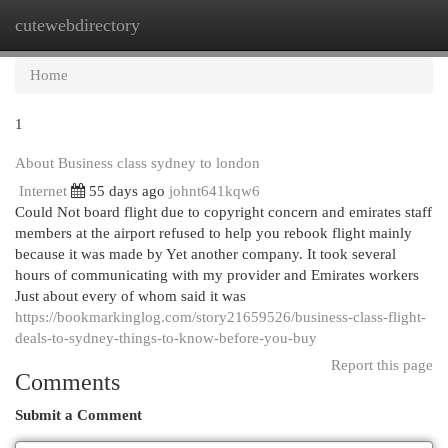
cutewebdirectory
Togg
navi
Home
1
About Business class sydney to london
Internet
55 days ago
johnt641kqw6
Could Not board flight due to copyright concern and emirates staff
members at the airport refused to help you rebook flight mainly
because it was made by Yet another company. It took several
hours of communicating with my provider and Emirates workers
Just about every of whom said it was
https://bookmarkinglog.com/story21659526/business-class-flight-
deals-to-sydney-things-to-know-before-you-buy
Report this page
Comments
Submit a Comment