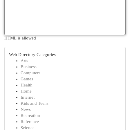
HTML is allowed
Web Directory Categories
Arts
Business
Computers
Games
Health
Home
Internet
Kids and Teens
News
Recreation
Reference
Science