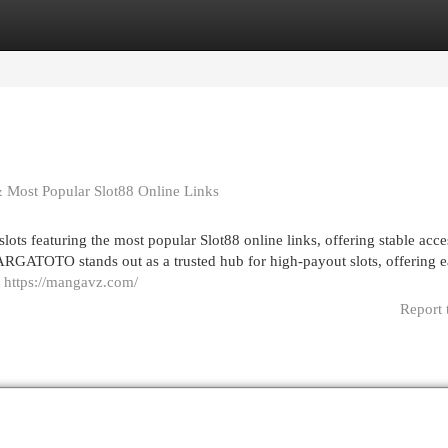
egories
Register
Login
Most Popular Slot88 Online Links
s featuring the most popular Slot88 online links, offering stable acce
RGATOTO stands out as a trusted hub for high-payout slots, offering 
h
https://mangavz.com/
Report 