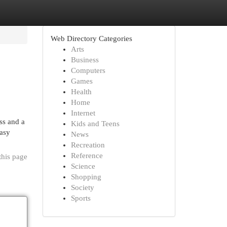
Web Directory Categories
Arts
Business
Computers
Games
Health
Home
Internet
ss and a
Kids and Teens
easy
News
Recreation
Reference
this page
Science
Shopping
Society
Sports