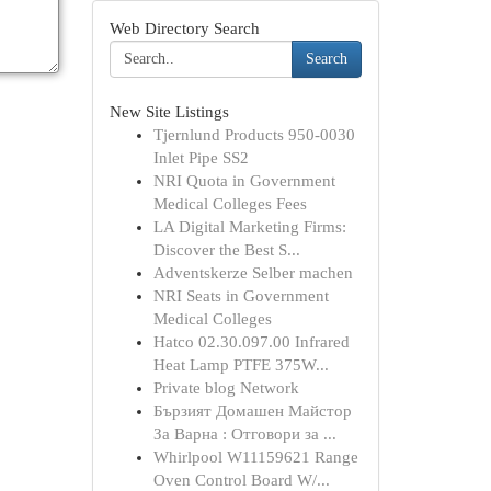
Web Directory Search
Search
New Site Listings
Tjernlund Products 950-0030
Inlet Pipe SS2
NRI Quota in Government
Medical Colleges Fees
LA Digital Marketing Firms:
Discover the Best S...
Adventskerze Selber machen
NRI Seats in Government
Medical Colleges
Hatco 02.30.097.00 Infrared
Heat Lamp PTFE 375W...
Private blog Network
Бързият Домашен Майстор
За Варна : Отговори за ...
Whirlpool W11159621 Range
Oven Control Board W/...