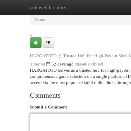
cutewebdirectory
Home
New Site Listings
Add Site
Cat
Home
1
HARGATOTO ⛄️ Trusted Hub For High-Payout Slots & 
Internet
52 days ago
chase6a03bqe8
HARGATOTO Serves as a trusted hub for high-payout slot
comprehensive game selection on a single platform. HA
access via the most popular Slot88 online links throug
Comments
Submit a Comment