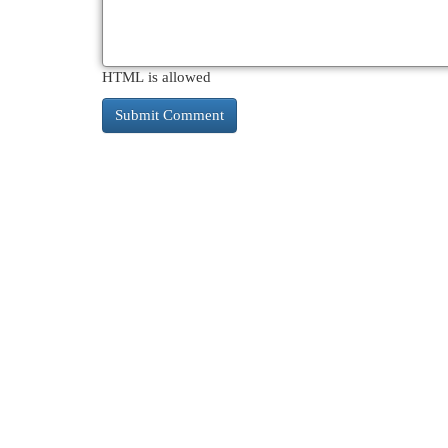
HTML is allowed