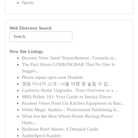
Sports
Web Directory Search
New Site Listings
Boostez Votre Santé Naturellement : Conseils et...
The Fact About GODKINGBAR That No One Is
Sugges...
Phone repair open now Humble
명동 마사지 소개 : 서울 여행 중 놓칠 수 없...
Canberra Home Upgrades : Your Overview to a ...
BBQ Pellets 101: Your Guide to Smoky Flavor
Readers Views Point On Kitchen Equipment in Ban...
White Magic Studios – Professional Publishing A...
What Are the Best Whole-Home Backup Power
Optio...
Bullnose Roof Sheets: A Detailed Guide
Aufstellpool Kaufen