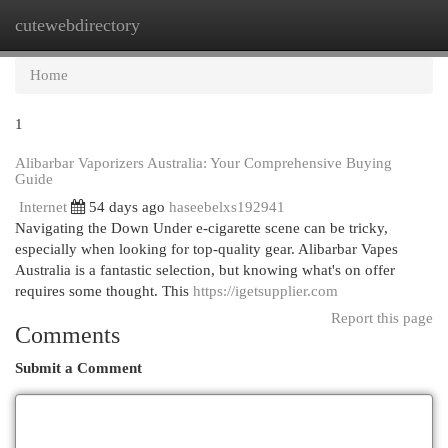
cutewebdirectory
Togg
navi
Home
1
Alibarbar Vaporizers Australia: Your Comprehensive Buying
Guide
Internet
54 days ago
haseebelxs192941
Navigating the Down Under e-cigarette scene can be tricky,
especially when looking for top-quality gear. Alibarbar Vapes
Australia is a fantastic selection, but knowing what's on offer
requires some thought. This
https://igetsupplier.com
Report this page
Comments
Submit a Comment