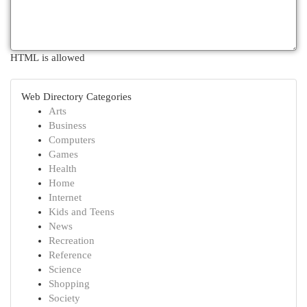
HTML is allowed
Web Directory Categories
Arts
Business
Computers
Games
Health
Home
Internet
Kids and Teens
News
Recreation
Reference
Science
Shopping
Society