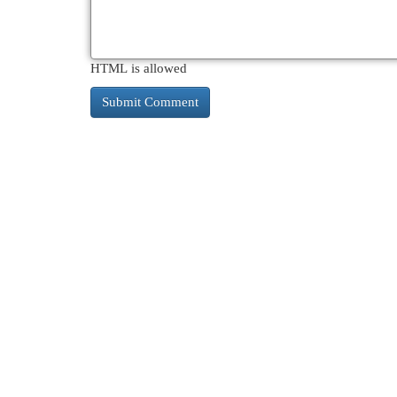
HTML is allowed