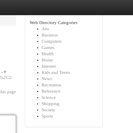
Web Directory Categories
Arts
Business
Computers
Games
Health
Home
Internet
 , o
Kids and Teens
10%2C2-
News
Recreation
Reference
this page
Science
Shopping
Society
Sports