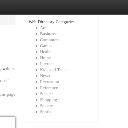
Web Directory Categories
Arts
Business
Computers
Games
Health
Home
Internet
, writers
Kids and Teens
News
-self-
Recreation
Reference
Science
this page
Shopping
Society
Sports