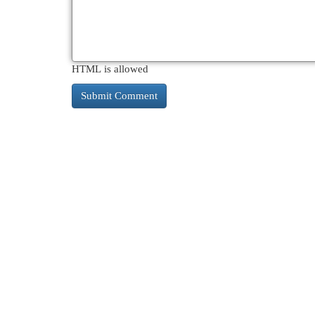
HTML is allowed