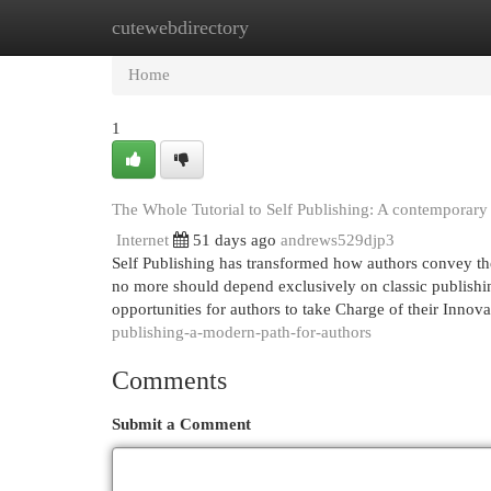
cutewebdirectory
Home
New Site Listings
Add Site
Cat
Home
1
The Whole Tutorial to Self Publishing: A contemporary
Internet
51 days ago
andrews529djp3
Self Publishing has transformed how authors convey thei
no more should depend exclusively on classic publishin
opportunities for authors to take Charge of their Innov
publishing-a-modern-path-for-authors
Comments
Submit a Comment