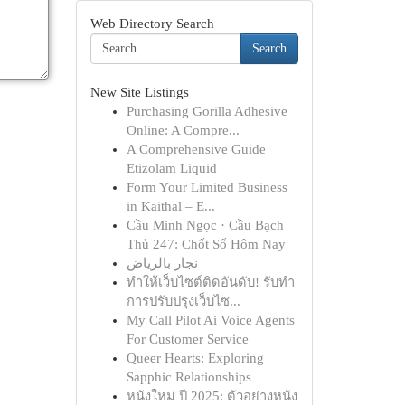
Web Directory Search
Search
New Site Listings
Purchasing Gorilla Adhesive
Online: A Compre...
A Comprehensive Guide
Etizolam Liquid
Form Your Limited Business
in Kaithal – E...
Cầu Minh Ngọc · Cầu Bạch
Thủ 247: Chốt Số Hôm Nay
نجار بالرياض
ทำให้เว็บไซต์ติดอันดับ! รับทำ
การปรับปรุงเว็บไซ...
My Call Pilot Ai Voice Agents
For Customer Service
Queer Hearts: Exploring
Sapphic Relationships
หนังใหม่ ปี 2025: ตัวอย่างหนัง