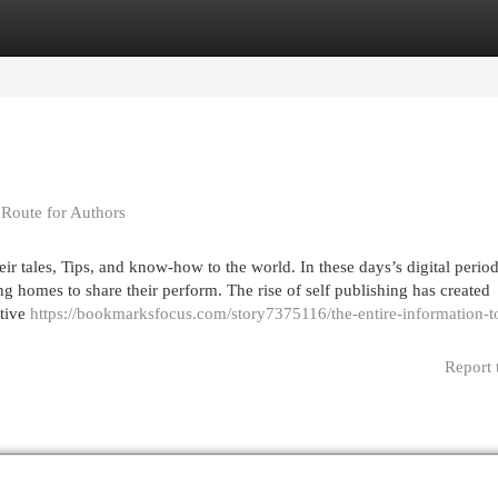
egories
Register
Login
 Route for Authors
r tales, Tips, and know-how to the world. In these days’s digital period
g homes to share their perform. The rise of self publishing has created
ative
https://bookmarksfocus.com/story7375116/the-entire-information-to
Report 