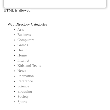
HTML is allowed
Web Directory Categories
Arts
Business
Computers
Games
Health
Home
Internet
Kids and Teens
News
Recreation
Reference
Science
Shopping
Society
Sports