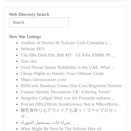
Web Directory Search
New Site Listings
Análisis de Puesto de Trabajo: Guía Completa y ...
Website SEO
Cầu Đầu Đuôi Đặc Biệt MT · Lô Xiên XSMB: Ph...
Toto slot
Used Nissan Sunny Reliability in the UAE: What ...
Cheap Flights to Harare: Your Ultimate Guide
Https://alexisvanize.com/
IDNCash: Panduan Utama Dan Cara Registrasi Terbaru
Unique Identity Documents UK: A Rising Trend?
Sexgeiles Callgirl Wird von der Freundin unbarm...
Pościel 200x200cm: Komfortowy Sen w Mikrofibrze...
離乳食作りもアウトドアも楽々！フードプロセッ
サ...
شراء اثاث مستعمل الجهراء
What Might Be Next In The Adivasi Hair oil