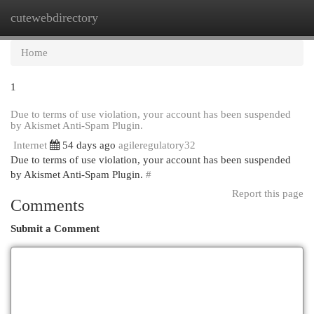
cutewebdirectory
Togg
navi
Home
1
Due to terms of use violation, your account has been suspended
by Akismet Anti-Spam Plugin.
Internet
54 days ago
agileregulatory32
Due to terms of use violation, your account has been suspended
by Akismet Anti-Spam Plugin.
#
Report this page
Comments
Submit a Comment