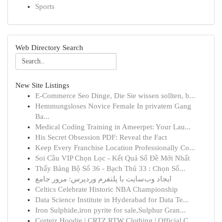
Sports
Web Directory Search
New Site Listings
E-Commerce Seo Dinge, Die Sie wissen sollten, b...
Hemmungsloses Novice Female In privatem Gang
Ba...
Medical Coding Training in Ameerpet: Your Lau...
His Secret Obsession PDF: Reveal the Fact
Keep Every Franchise Location Professionally Co...
Soi Cầu VIP Chọn Lọc - Kết Quả Số Đề Mới Nhất
Thấy Bảng Bộ Số 36 - Bạch Thủ 33 : Chọn Số...
ایجاد وب‌سایت با پلتفرم وردپرس: مرور جامع
Celtics Celebrate Historic NBA Championship
Data Science Institute in Hyderabad for Data Te...
Iron Sulphide,iron pyrite for sale,Sulphur Gran...
Corteiz Hoodie | CRTZ RTW Clothing | Official C...