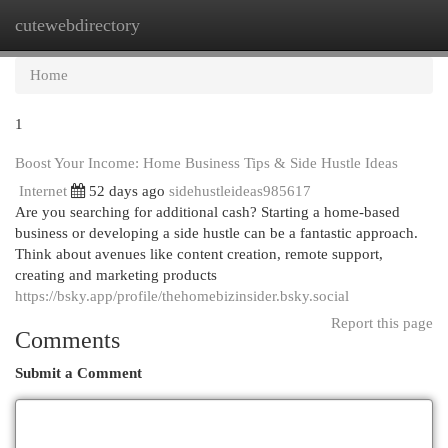
cutewebdirectory
Togg
navi
Home
1
Boost Your Income: Home Business Tips & Side Hustle Ideas
Internet
52 days ago
sidehustleideas985617
Are you searching for additional cash? Starting a home-based
business or developing a side hustle can be a fantastic approach.
Think about avenues like content creation, remote support,
creating and marketing products
https://bsky.app/profile/thehomebizinsider.bsky.social
Report this page
Comments
Submit a Comment