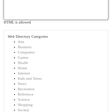
HTML is allowed
Web Directory Categories
Arts
Business
Computers
Games
Health
Home
Internet
Kids and Teens
News
Recreation
Reference
Science
Shopping
Society