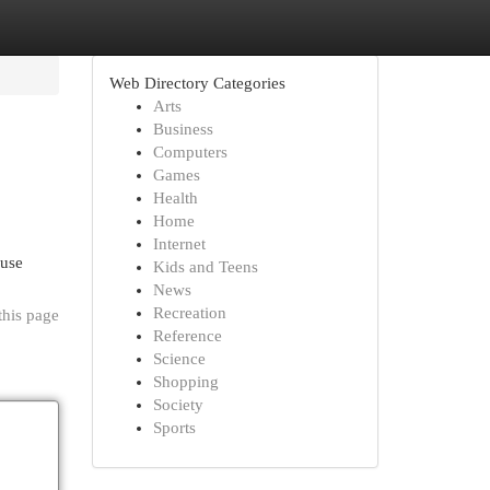
Web Directory Categories
Arts
Business
Computers
Games
Health
Home
Internet
 use
Kids and Teens
News
Recreation
this page
Reference
Science
Shopping
Society
Sports