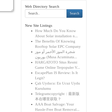
Web Directory Search
Search
New Site Listings
How Much Do You Know
About Solar installation n...
The Benefits Of Knowing
Rooftop Solar EPC Company
شجرة الموز الأحمر أو موز
بوربون (Musa Acuminata...
HARGATOTO Situs Resmi
Game Online Terpopuler V...
EscapePlan IS Review: Is It
Legit?
Çalı Uyducu: En Ucuz Uydu
Kurulumu
Telegramcopyright：最新版
本在哪里获取？
AAA Boat Salvage: Your
Hassle-Free Boat Removal...