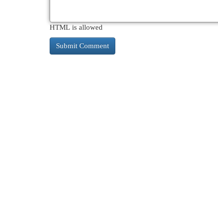
HTML is allowed