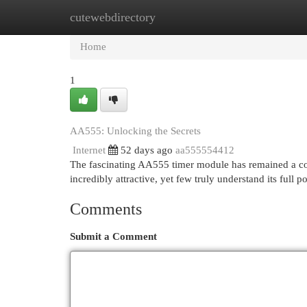
cutewebdirectory
Home
New Site Listings
Add Site
Cat
Home
1
AA555: Unlocking the Secrets
Internet
52 days ago
aa555554412
The fascinating AA555 timer module has remained a cor
incredibly attractive, yet few truly understand its full po
Comments
Submit a Comment