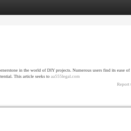
egories
Register
Login
nerstone in the world of DIY projects. Numerous users find its ease of
tential. This article seeks to
aa555legal.com
Report 