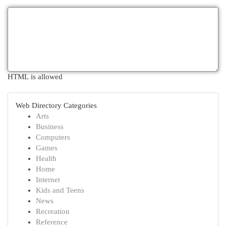
HTML is allowed
Web Directory Categories
Arts
Business
Computers
Games
Health
Home
Internet
Kids and Teens
News
Recreation
Reference