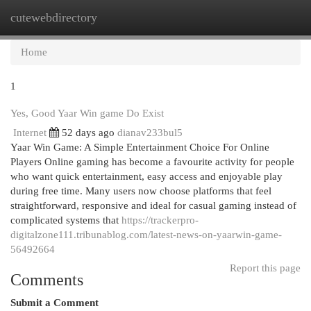
cutewebdirectory
Togg
navi
Home
1
Yes, Good Yaar Win game Do Exist
Internet
52 days ago
dianav233bul5
Yaar Win Game: A Simple Entertainment Choice For Online
Players Online gaming has become a favourite activity for people
who want quick entertainment, easy access and enjoyable play
during free time. Many users now choose platforms that feel
straightforward, responsive and ideal for casual gaming instead of
complicated systems that
https://trackerpro-
digitalzone111.tribunablog.com/latest-news-on-yaarwin-game-
56492664
Report this page
Comments
Submit a Comment