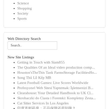
Science
Shopping
Society
Sports
Web Directory Search
New Site Listings
Getting in Touch with Siam855
The Qualities Of an Ideal video production comp...
Houston'sTheThis Tank FarmsStorage FacilitiesHo...
Song Thủ Lô Kép MB
Latest Football Games: Live Scores Worldwide
Profesyonel Web Sitesi Yaptırmak: İşletmenizi B...
Clearahouse: Your Detailed Handbook to UK Cl...
Skrobaczki do Ciasta i Foremki: Kompletny Zesta...
Cat Sitter Services In Los Angeles
印度直邮药房：正品保障还是陷阱？