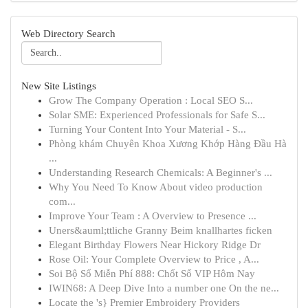
Web Directory Search
New Site Listings
Grow The Company Operation : Local SEO S...
Solar SME: Experienced Professionals for Safe S...
Turning Your Content Into Your Material - S...
Phòng khám Chuyên Khoa Xương Khớp Hàng Đầu Hà
...
Understanding Research Chemicals: A Beginner's ...
Why You Need To Know About video production
com...
Improve Your Team : A Overview to Presence ...
Uners&auml;ttliche Granny Beim knallhartes ficken
Elegant Birthday Flowers Near Hickory Ridge Dr
Rose Oil: Your Complete Overview to Price , A...
Soi Bộ Số Miễn Phí 888: Chốt Số VIP Hôm Nay
IWIN68: A Deep Dive Into a number one On the ne...
Locate the 's} Premier Embroidery Providers