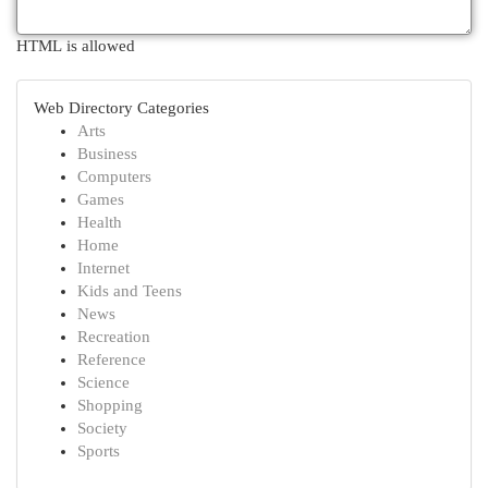
HTML is allowed
Web Directory Categories
Arts
Business
Computers
Games
Health
Home
Internet
Kids and Teens
News
Recreation
Reference
Science
Shopping
Society
Sports