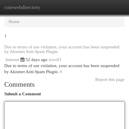
cutewebdirectory
Togg
navi
Home
1
Due to terms of use violation, your account has been suspended
by Akismet Anti-Spam Plugin.
Internet
52 days ago
zoro03
Due to terms of use violation, your account has been suspended
by Akismet Anti-Spam Plugin.
#
Report this page
Comments
Submit a Comment