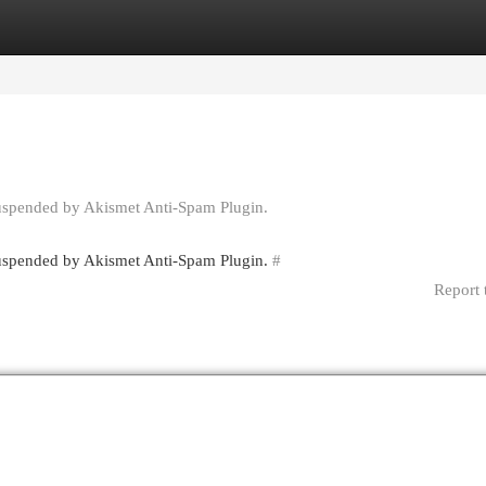
egories
Register
Login
suspended by Akismet Anti-Spam Plugin.
 suspended by Akismet Anti-Spam Plugin.
#
Report 