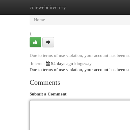
cutewebdirectory
Home
New Site Listings
Add Site
Cat
Home
1
Due to terms of use violation, your account has been 
Internet
54 days ago
kingsway
Due to terms of use violation, your account has been
Comments
Submit a Comment