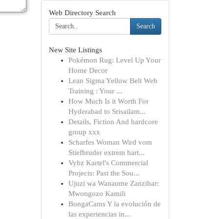
Web Directory Search
Search
New Site Listings
Pokémon Rug: Level Up Your
Home Decor
Lean Sigma Yellow Belt Web
Training : Your ...
How Much Is it Worth For
Hyderabad to Srisailam...
Details, Fiction And hardcore
group xxx
Scharfes Woman Wird vom
Stiefbruder extrem hart...
Vybz Kartel's Commercial
Projects: Past the Sou...
Ujuzi wa Wanaume Zanzibar:
Mwongozo Kamili
BongaCams Y la evolución de
las experiencias in...