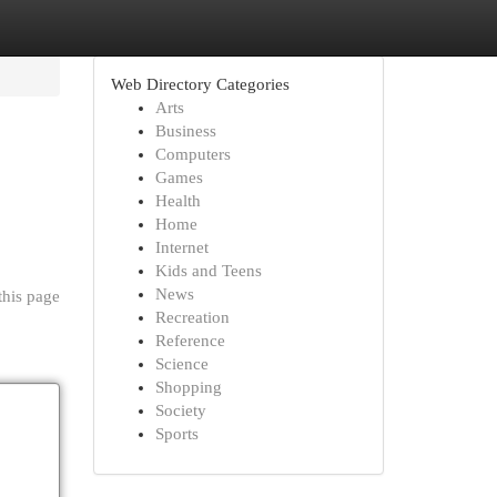
Web Directory Categories
Arts
Business
Computers
Games
Health
Home
Internet
Kids and Teens
News
this page
Recreation
Reference
Science
Shopping
Society
Sports