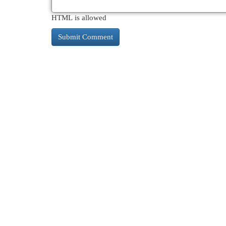
HTML is allowed