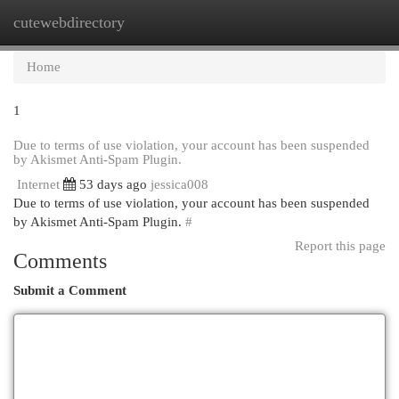
cutewebdirectory
Togg
navi
Home
1
Due to terms of use violation, your account has been suspended
by Akismet Anti-Spam Plugin.
Internet
53 days ago
jessica008
Due to terms of use violation, your account has been suspended
by Akismet Anti-Spam Plugin.
#
Report this page
Comments
Submit a Comment