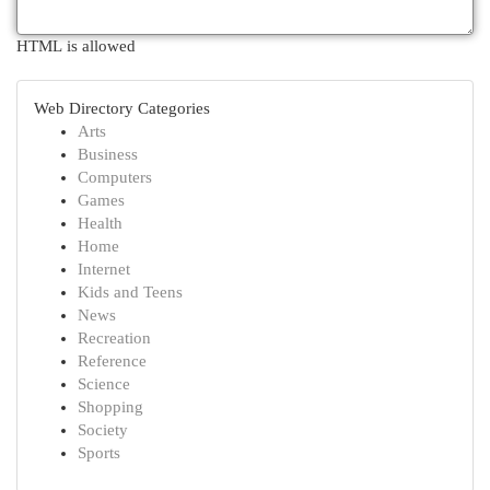
HTML is allowed
Web Directory Categories
Arts
Business
Computers
Games
Health
Home
Internet
Kids and Teens
News
Recreation
Reference
Science
Shopping
Society
Sports