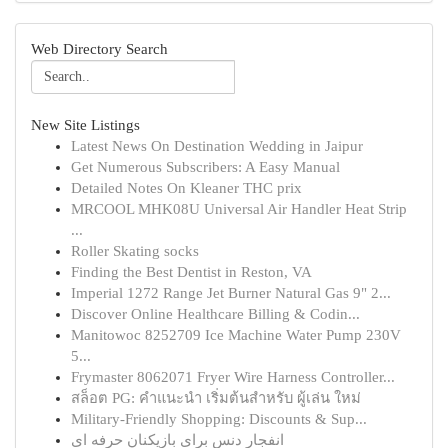
Web Directory Search
New Site Listings
Latest News On Destination Wedding in Jaipur
Get Numerous Subscribers: A Easy Manual
Detailed Notes On Kleaner THC prix
MRCOOL MHK08U Universal Air Handler Heat Strip
...
Roller Skating socks
Finding the Best Dentist in Reston, VA
Imperial 1272 Range Jet Burner Natural Gas 9" 2...
Discover Online Healthcare Billing & Codin...
Manitowoc 8252709 Ice Machine Water Pump 230V
5...
Frymaster 8062071 Fryer Wire Harness Controller...
สล็อต PG: คำแนะนำ เริ่มต้นสำหรับ ผู้เล่น ใหม่
Military-Friendly Shopping: Discounts & Sup...
انفجار دنس برای بازیکنان حرفه ای