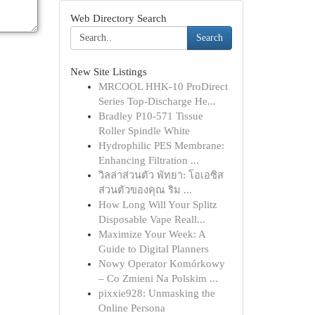
Web Directory Search
Search
New Site Listings
MRCOOL HHK-10 ProDirect
Series Top-Discharge He...
Bradley P10-571 Tissue
Roller Spindle White
Hydrophilic PES Membrane:
Enhancing Filtration ...
วิลล่าส่วนตัว พัทยา: โอเอซิส
ส่วนตัวของคุณ ริม ...
How Long Will Your Splitz
Disposable Vape Reall...
Maximize Your Week: A
Guide to Digital Planners
Nowy Operator Komórkowy
– Co Zmieni Na Polskim ...
pixxie928: Unmasking the
Online Persona