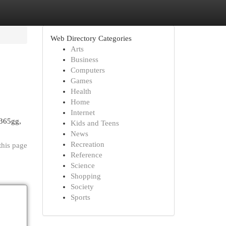
Web Directory Categories
Arts
Business
Computers
Games
Health
Home
Internet
 365gg,
Kids and Teens
News
Recreation
this page
Reference
Science
Shopping
Society
Sports