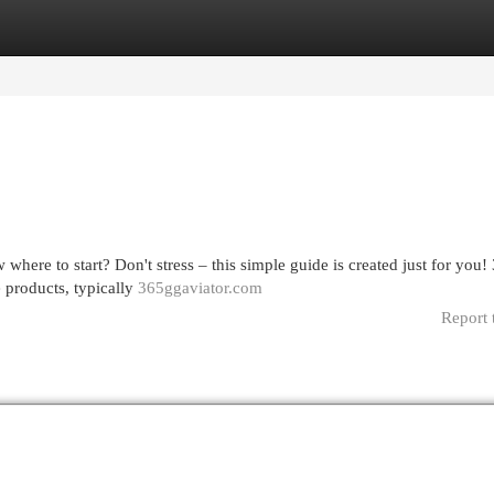
egories
Register
Login
here to start? Don't stress – this simple guide is created just for you!
e products, typically
365ggaviator.com
Report 