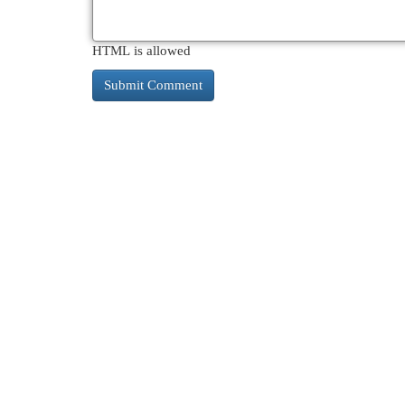
HTML is allowed