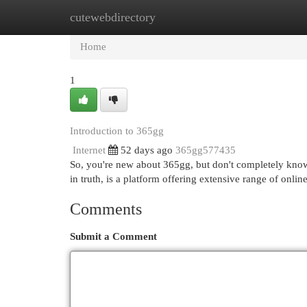
cutewebdirectory
Home
New Site Listings
Add Site
Cat
Home
1
Introduction to 365gg
Internet
52 days ago
365gg577435
So, you're new about 365gg, but don't completely know w
in truth, is a platform offering extensive range of onlin
Comments
Submit a Comment