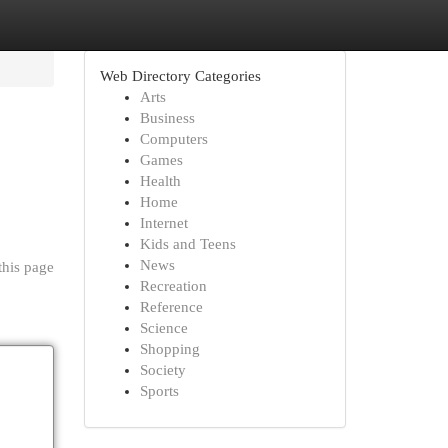
Web Directory Categories
Arts
Business
Computers
Games
Health
Home
Internet
Kids and Teens
News
this page
Recreation
Reference
Science
Shopping
Society
Sports