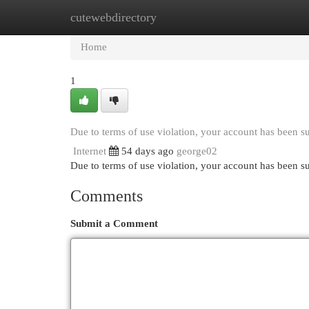
cutewebdirectory
Home
New Site Listings
Add Site
Cat
Home
1
Due to terms of use violation, your account has been 
Internet
54 days ago
george02
Due to terms of use violation, your account has been
Comments
Submit a Comment