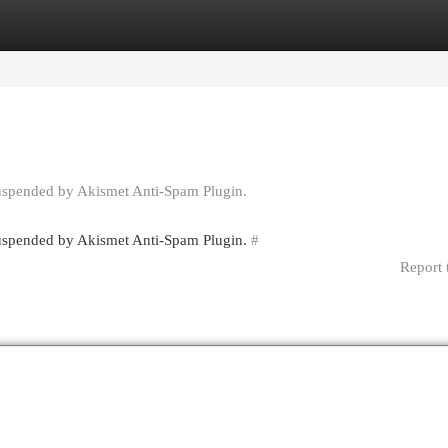
egories
Register
Login
suspended by Akismet Anti-Spam Plugin.
 suspended by Akismet Anti-Spam Plugin.
#
Report 