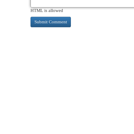
HTML is allowed