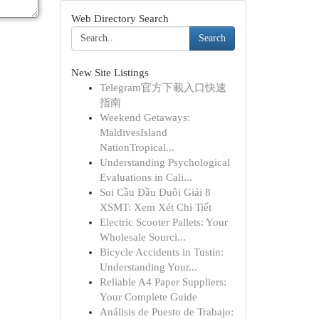
Web Directory Search
Search
New Site Listings
Telegram官方下載入口快速
指南
Weekend Getaways:
MaldivesIsland
NationTropical...
Understanding Psychological
Evaluations in Cali...
Soi Cầu Đầu Đuôi Giải 8
XSMT: Xem Xét Chi Tiết
Electric Scooter Pallets: Your
Wholesale Sourci...
Bicycle Accidents in Tustin:
Understanding Your...
Reliable A4 Paper Suppliers:
Your Complete Guide
Análisis de Puesto de Trabajo: