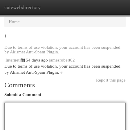
cutewebdirectory
Togg
navi
Home
1
Due to terms of use violation, your account has been suspended
by Akismet Anti-Spam Plugin.
Internet
54 days ago
jamesrobert02
Due to terms of use violation, your account has been suspended
by Akismet Anti-Spam Plugin.
#
Report this page
Comments
Submit a Comment