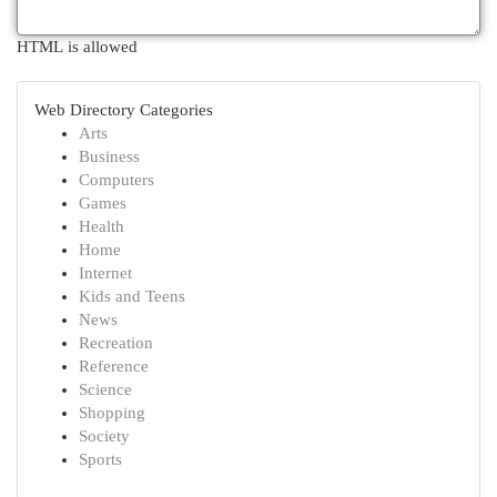
HTML is allowed
Web Directory Categories
Arts
Business
Computers
Games
Health
Home
Internet
Kids and Teens
News
Recreation
Reference
Science
Shopping
Society
Sports