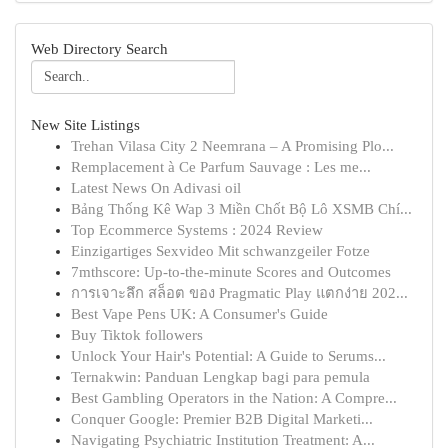
Web Directory Search
New Site Listings
Trehan Vilasa City 2 Neemrana – A Promising Plo...
Remplacement à Ce Parfum Sauvage : Les me...
Latest News On Adivasi oil
Bảng Thống Kê Wap 3 Miền Chốt Bộ Lô XSMB Chí...
Top Ecommerce Systems : 2024 Review
Einzigartiges Sexvideo Mit schwanzgeiler Fotze
7mthscore: Up-to-the-minute Scores and Outcomes
การเจาะลึก สล็อต ของ Pragmatic Play แตกง่าย 202...
Best Vape Pens UK: A Consumer's Guide
Buy Tiktok followers
Unlock Your Hair's Potential: A Guide to Serums...
Ternakwin: Panduan Lengkap bagi para pemula
Best Gambling Operators in the Nation: A Compre...
Conquer Google: Premier B2B Digital Marketi...
Navigating Psychiatric Institution Treatment: A...