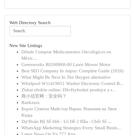
Web Directory Search
New Site Listings
Dónde Comprar Medicamentos Oncológicos en
Méxic...
Greenworks R0200868-00 Lawn Mower Motor
Best SEO Company In Jaipur: Complete Guide (2026)
What Might Be Next In The Heygen alternative
Whirlpool W11419051 Washer Electronic Control B...
Získat efedrin online: Důvěryhodné prodejce a r...
商小信官网：安全吗？
Rankzura
Бързо Семеен Майстор Варна: Решения на Твоя
Къща
Dự Đoán Bộ Số 666 - Lô Đề 2 Đầu : Chốt Số ...
WhatsApp Marketing Strategies Every Small Busin...
Latest News On Yn 777 App