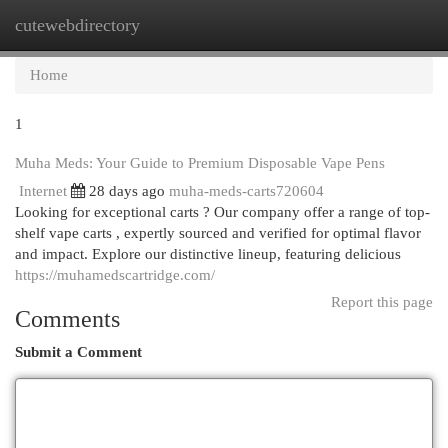
cutewebdirectory
Togg
navi
Home
1
Muha Meds: Your Guide to Premium Disposable Vape Pens
Internet
28 days ago
muha-meds-carts720604
Looking for exceptional carts ? Our company offer a range of top-
shelf vape carts , expertly sourced and verified for optimal flavor
and impact. Explore our distinctive lineup, featuring delicious
https://muhamedscartridge.com/
Report this page
Comments
Submit a Comment