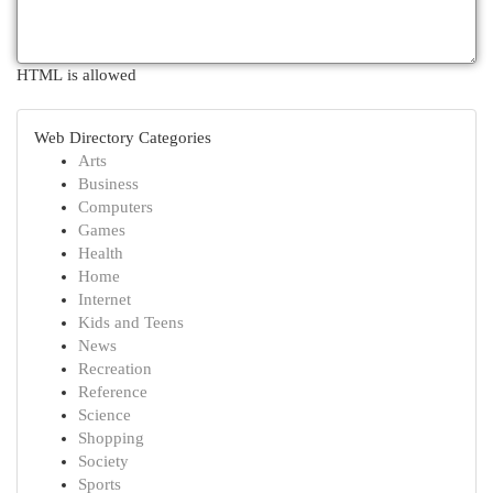
HTML is allowed
Web Directory Categories
Arts
Business
Computers
Games
Health
Home
Internet
Kids and Teens
News
Recreation
Reference
Science
Shopping
Society
Sports