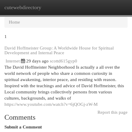
cutewebdirectory
Togg
navi
Home
1
David Hoffmeister Group: A Worldwide House for Spiritual
Development and Internal Peace
Internet
29 days ago
scottd615gyp0
The David Hoffmeister Neighborhood Is actually a all over the
world network of people who share a common curiosity in
spiritual awakening, interior peace, and residing with reason.
Inspired with the teachings and advice of David Hoffmeister, this
Local community brings collectively persons from various
cultures, backgrounds, and walks of
https://www.youtube.com/watch?v=6jQOGj-zW-M
Report this page
Comments
Submit a Comment