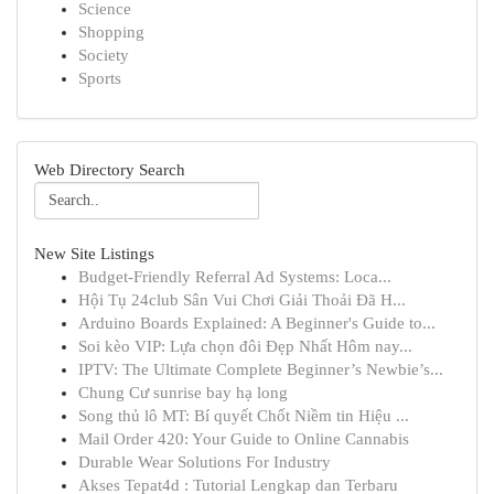
Science
Shopping
Society
Sports
Web Directory Search
New Site Listings
Budget-Friendly Referral Ad Systems: Loca...
Hội Tụ 24club Sân Vui Chơi Giải Thoải Đã H...
Arduino Boards Explained: A Beginner's Guide to...
Soi kèo VIP: Lựa chọn đôi Đẹp Nhất Hôm nay...
IPTV: The Ultimate Complete Beginner’s Newbie’s...
Chung Cư sunrise bay hạ long
Song thủ lô MT: Bí quyết Chốt Niềm tin Hiệu ...
Mail Order 420: Your Guide to Online Cannabis
Durable Wear Solutions For Industry
Akses Tepat4d : Tutorial Lengkap dan Terbaru