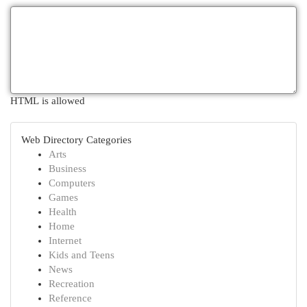
HTML is allowed
Web Directory Categories
Arts
Business
Computers
Games
Health
Home
Internet
Kids and Teens
News
Recreation
Reference