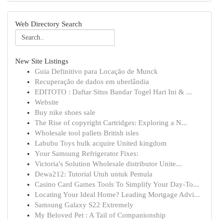
Web Directory Search
New Site Listings
Guia Definitivo para Locação de Munck
Recuperação de dados em uberlândia
EDITOTO : Daftar Situs Bandar Togel Hari Ini & ...
Website
Buy nike shoes sale
The Rise of copyright Cartridges: Exploring a N...
Wholesale tool pallets British isles
Labubu Toys bulk acquire United kingdom
Your Samsung Refrigerator Fixes:
Victoria's Solution Wholesale distributor Unite...
Dewa212: Tutorial Utuh untuk Pemula
Casino Card Games Tools To Simplify Your Day-To...
Locating Your Ideal Home? Leading Mortgage Advi...
Samsung Galaxy S22 Extremely
My Beloved Pet : A Tail of Companionship