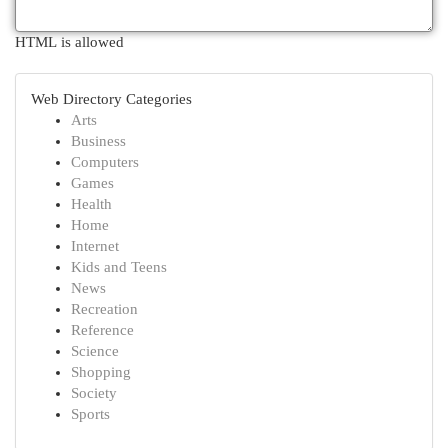
HTML is allowed
Web Directory Categories
Arts
Business
Computers
Games
Health
Home
Internet
Kids and Teens
News
Recreation
Reference
Science
Shopping
Society
Sports