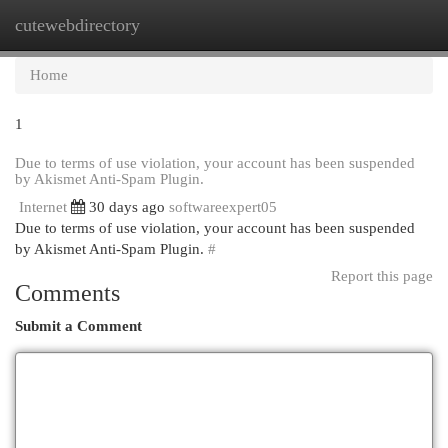
cutewebdirectory
Togg
navi
Home
1
Due to terms of use violation, your account has been suspended
by Akismet Anti-Spam Plugin.
Internet
30 days ago
softwareexpert05
Due to terms of use violation, your account has been suspended
by Akismet Anti-Spam Plugin.
#
Report this page
Comments
Submit a Comment