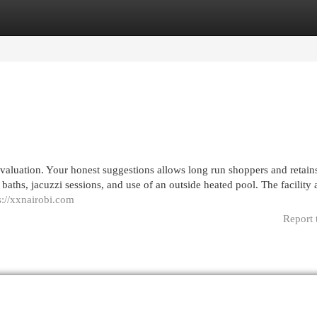
egories
Register
Login
valuation. Your honest suggestions allows long run shoppers and retain
aths, jacuzzi sessions, and use of an outside heated pool. The facility 
s://xxnairobi.com
Report 