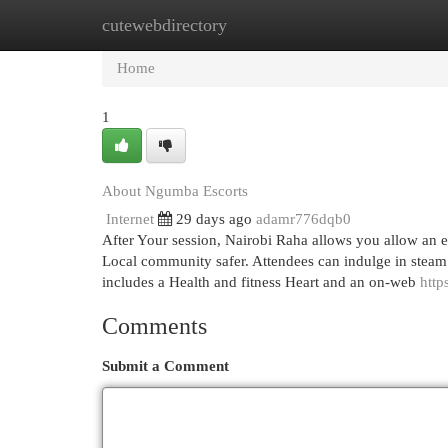
cutewebdirectory
Home
New Site Listings
Add Site
Cat
Home
1
About Ngumba Escorts
Internet
29 days ago
adamr776dqb0
After Your session, Nairobi Raha allows you allow an e
Local community safer. Attendees can indulge in steam b
includes a Health and fitness Heart and an on-web
http
Comments
Submit a Comment