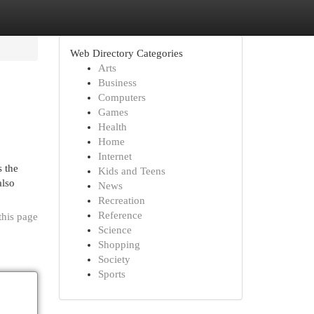
Web Directory Categories
Arts
Business
Computers
Games
Health
Home
Internet
s the
Kids and Teens
also
News
Recreation
Reference
this page
Science
Shopping
Society
Sports