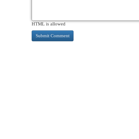
HTML is allowed