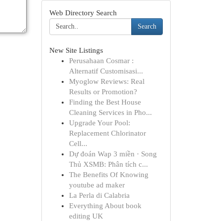
Web Directory Search
Search
New Site Listings
Perusahaan Cosmar :
Alternatif Customisasi...
Myoglow Reviews: Real
Results or Promotion?
Finding the Best House
Cleaning Services in Pho...
Upgrade Your Pool:
Replacement Chlorinator
Cell...
Dự đoán Wap 3 miền · Song
Thủ XSMB: Phân tích c...
The Benefits Of Knowing
youtube ad maker
La Perla di Calabria
Everything About book
editing UK