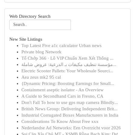
Web Directory Search
New Site Listings
Top Latest Five a1c calculator Urban news
Private blog Network
Tổ Chớp 366 · Lô VIP Chuẩn Xem Xét Thông ...
مؤسسة تنظيف مكيفات بـ الدرعية: عروض شاملة...
Electric Scooter Pallets: Your Wholesale Sourci...
Aea zeus mk2 95 cal
{Dynamic Pricing: Boosting Earnings for Small...
Containment aseptic isolator - An Overview
A Guide to Secondhand Cars in Fresno, CA
Don't Fall To how to use gps map camera Blindly...
British News Group: Delivering Independent Brit...
Industrial Corrugated Boxes Manufacturers in India
Considerations To Know About Free xxx
Nederlandse Ad Networks: Een Overzicht voor 2026
Soi Cặp Xỉu Chủ MT - XSMB Rồng Bạch Kim: Dự