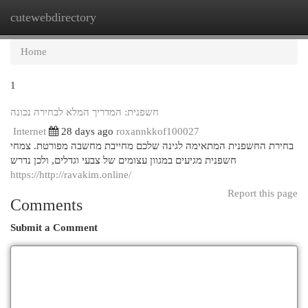
cutewebdirectory
Togg
navi
Home
1
חשפנית: המדריך המלא לבחירה נכונה
Internet
28 days ago
roxannkkof100027
בחירת החשפנית המתאימה לגינה שלכם מחייבת מחשבה מפורטת. צמחי
חשפנית מגיעים במגוון עצומים של צבעי וגדלים, ולכן נדרש
https://http://ravakim.online/
Report this page
Comments
Submit a Comment