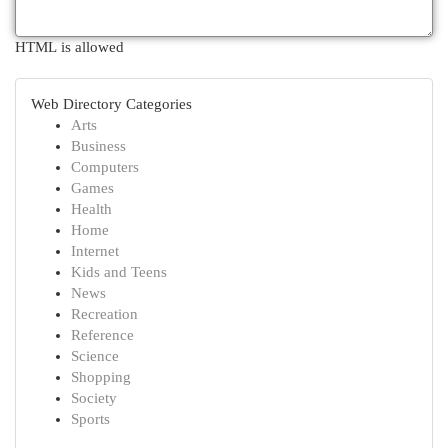
HTML is allowed
Web Directory Categories
Arts
Business
Computers
Games
Health
Home
Internet
Kids and Teens
News
Recreation
Reference
Science
Shopping
Society
Sports