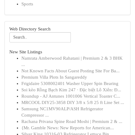
Sports
Web Directory Search
New Site Listings
Namrata Amberwood Rahatani | Premium 2 & 3 BHK
...
Not Known Facts About Guest Posting Site For Ba...
Premium Villa Plots In Sangareddy
Frigidaire 5308002401 Washer Upper Spin Bearing
Soi kèo Rồng Bạch Kim 247 · Đặc biệt Lô Xiên: Đ...
Roundup - AJ Antunes 1001006 Vertical Toaster C...
MRCOOL DIY25-3858 DIY 3/8 x 5/8 25 ft Line Set ...
Samsung NC1MV90ALP/ASH Refrigerator
Compressor ...
Rachana Privana Spine Road Moshi | Premium 2 & ...
{Mr. Gamble News: New Reports for American...
Silver King 10316-03 Refrigerator Lettuce Bin