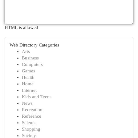
HTML is allowed
Web Directory Categories
Arts
Business
Computers
Games
Health
Home
Internet
Kids and Teens
News
Recreation
Reference
Science
Shopping
Society