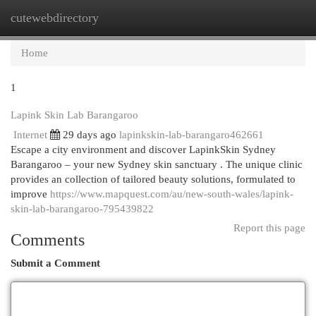
cutewebdirectory
Togg
navi
Home
1
Lapink Skin Lab Barangaroo
Internet
29 days ago
lapinkskin-lab-barangaro462661
Escape a city environment and discover LapinkSkin Sydney
Barangaroo – your new Sydney skin sanctuary . The unique clinic
provides an collection of tailored beauty solutions, formulated to
improve
https://www.mapquest.com/au/new-south-wales/lapink-
skin-lab-barangaroo-795439822
Report this page
Comments
Submit a Comment