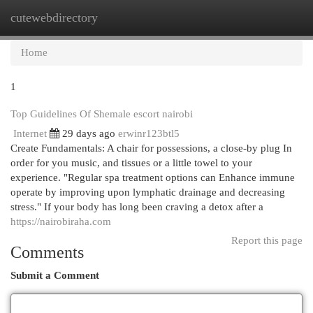
cutewebdirectory
Togg
navi
Home
1
Top Guidelines Of Shemale escort nairobi
Internet
29 days ago
erwinr123btl5
Create Fundamentals: A chair for possessions, a close-by plug In
order for you music, and tissues or a little towel to your
experience. "Regular spa treatment options can Enhance immune
operate by improving upon lymphatic drainage and decreasing
stress." If your body has long been craving a detox after a
https://nairobiraha.com
Report this page
Comments
Submit a Comment