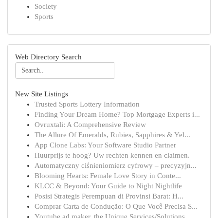
Society
Sports
Web Directory Search
New Site Listings
Trusted Sports Lottery Information
Finding Your Dream Home? Top Mortgage Experts i...
Ovruxtali: A Comprehensive Review
The Allure Of Emeralds, Rubies, Sapphires & Yel...
App Clone Labs: Your Software Studio Partner
Huurprijs te hoog? Uw rechten kennen en claimen.
Automatyczny ciśnieniomierz cyfrowy – precyzyjn...
Blooming Hearts: Female Love Story in Conte...
KLCC & Beyond: Your Guide to Night Nightlife
Posisi Strategis Perempuan di Provinsi Barat: H...
Comprar Carta de Condução: O Que Você Precisa S...
Youtube ad maker, the Unique Services/Solutions...