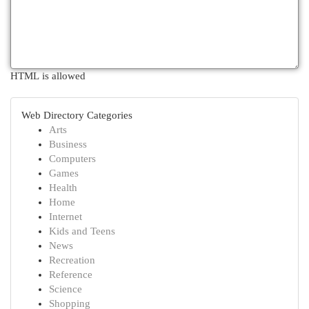
HTML is allowed
Web Directory Categories
Arts
Business
Computers
Games
Health
Home
Internet
Kids and Teens
News
Recreation
Reference
Science
Shopping