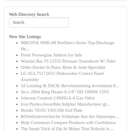
Web Directory Search
New Site Listings
MRCOOL HHK-08 ProDirect Series Top-Discharge
He...
Fresh Norwegian Salmon for Sale
Wunder Bar JT-12555 Pressure Transducer W/ Tube
Ortho Doctor In Pune: Bone & Joint Specialist
LG AGL75172632 Dishwasher Control Panel
Assembly
AI Lending & DSCR: Revolutionizing Investment P...
Seco 2004 Ring Heater 6-1/8" OD 1000W 120V
Johnson Controls G96HGA-4 Gas Valve
Iron Pyrites,fessulfide,Sulphur Manufacturer gl...
Honda 78102-YE9-506 End Plate
&Ouml;sterreichische Schlampe Aus der Alpenrepu...
Help Customers Compare Products with Confidence
The Smart Trick of Djs In Maine That Nobody is ...