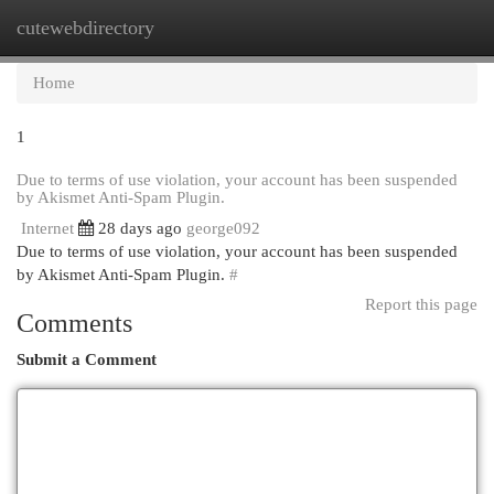
cutewebdirectory
Togg
navi
Home
1
Due to terms of use violation, your account has been suspended
by Akismet Anti-Spam Plugin.
Internet
28 days ago
george092
Due to terms of use violation, your account has been suspended
by Akismet Anti-Spam Plugin.
#
Report this page
Comments
Submit a Comment