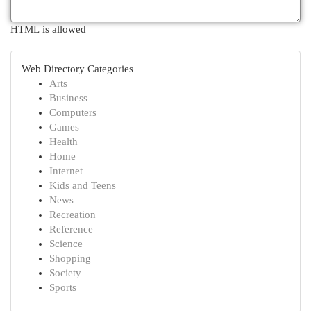
HTML is allowed
Web Directory Categories
Arts
Business
Computers
Games
Health
Home
Internet
Kids and Teens
News
Recreation
Reference
Science
Shopping
Society
Sports